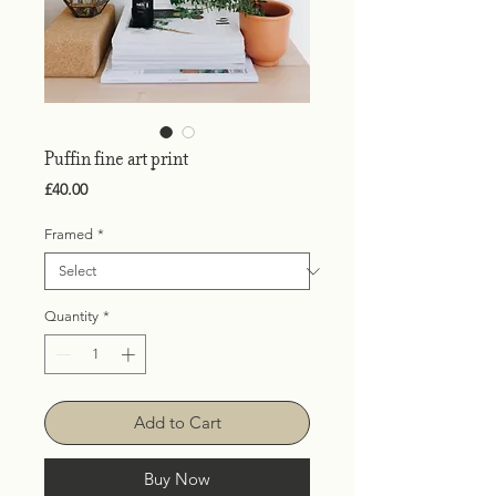
Puffin fine art print
Price
£40.00
Framed
*
Quantity
*
Add to Cart
Buy Now