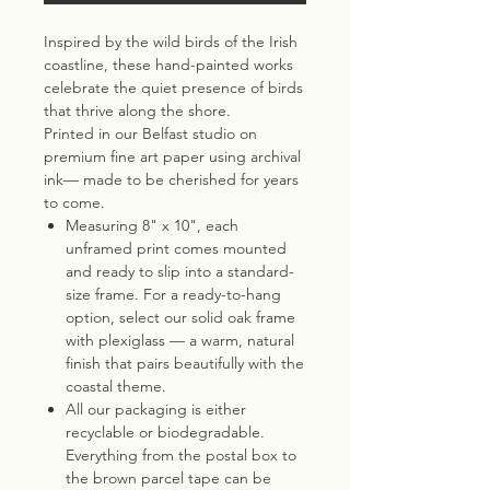
Inspired by the wild birds of the Irish
coastline, these hand-painted works
celebrate the quiet presence of birds
that thrive along the shore.
Printed in our Belfast studio on
premium fine art paper using archival
ink— made to be cherished for years
to come.
Measuring 8" x 10", each
unframed print comes mounted
and ready to slip into a standard-
size frame. For a ready-to-hang
option, select our solid oak frame
with plexiglass — a warm, natural
finish that pairs beautifully with the
coastal theme.
All our packaging is either
recyclable or biodegradable.
Everything from the postal box to
the brown parcel tape can be