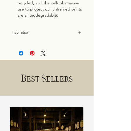
recycled, and the cellophanes we
use to protect our unframed prints
are all biodegradable.
Inspiration
Original painting, commissioned by
the National Trust and inspired by the
birds of the North Coast of Ireland.
Best Sellers