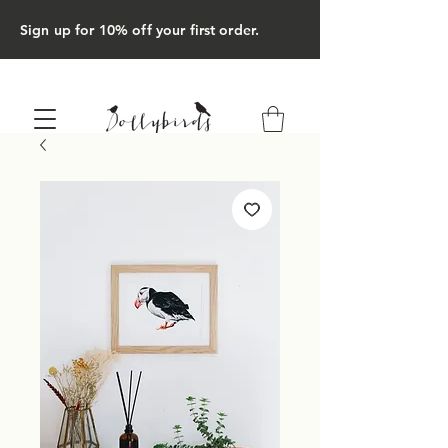
Sign up for 10% off your first order.