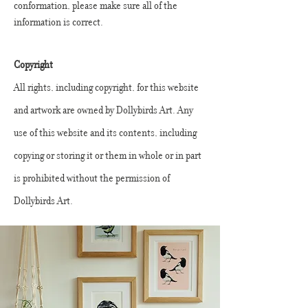
conformation, please make sure all of the
information is correct.
Copyright
All rights, including copyright, for this website
and artwork are owned by Dollybirds Art. Any
use of this website and its contents, including
copying or storing it or them in whole or in part
is prohibited without the permission of
Dollybirds Art.