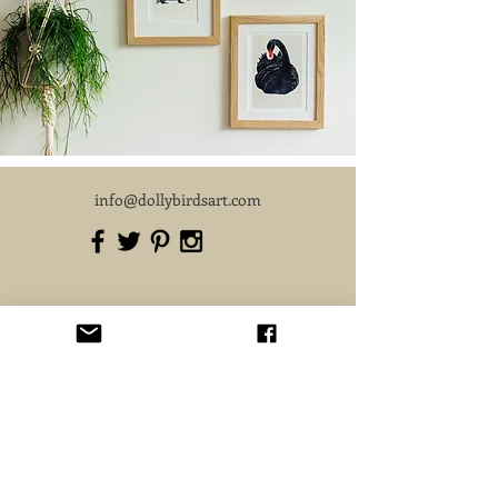
info@dollybirdsart.com
Subscribe for 10% OFF your first order.