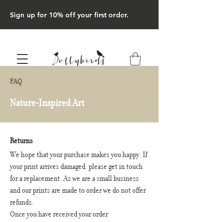
Sign up for 10% off your first order.
FAQ
Nature-Inspired Art
Returns
We hope that your purchase makes you happy. If
your print arrives damaged, please get in touch
for a replacement. As we are a small business
and our prints are made to order we do not offer
refunds.
Once you have received your order