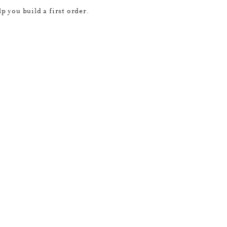
p you build a first order.