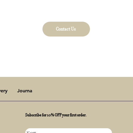
t to Dollybirds Art for collaboration and art inquiri
our Contact Us page to learn more.
Contact Us
very
Journal
Subscribe for 10% OFF your first order.