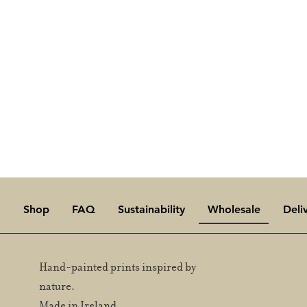
Reach ou
Shop
FAQ
Sustainability
Wholesale
Deli
Hand-painted prints inspired by
nature.
Made in Ireland.