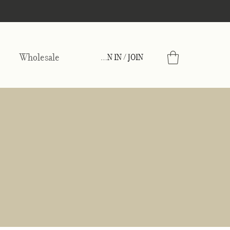
Wholesale
SIGN IN / JOIN