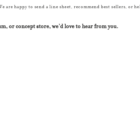
We are happy to send a line sheet, recommend best sellers, or hel
m, or concept store, we’d love to hear from you.