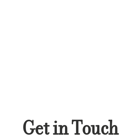
Get in Touch