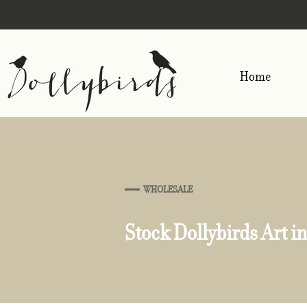
Home
WHOLESALE
Stock Dollybirds Art in