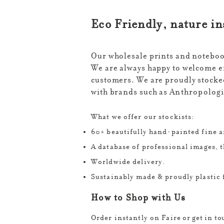
​Eco Friendly, nature i
Our wholesale prints and notebook
We are always happy to welcome en
customers. We are proudly stocked
with brands such as
Anthropologie
What we offer our stockists:
60+ beautifully hand-painted fine ar
A database of professional images, t
Worldwide delivery.
Sustainably made & proudly plastic 
How to Shop with Us
Order instantly on Faire
​
or get in t