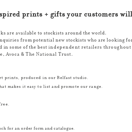
nspired prints + gifts your customers wil
s are available to stockists around the world.
quiries from potential new stockists who are looking for
 in some of the best
independent
retailers
throughout
, Avoca & The National Trust.
t prints, produced in our Belfast studio.
hat makes it easy to list and promote our range.
free.
ouch for an order form and catalogue.