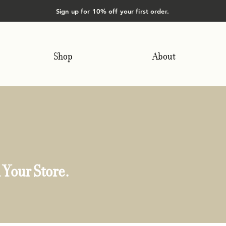
Sign up for 10% off your first order.
Shop
About
 Your Store.