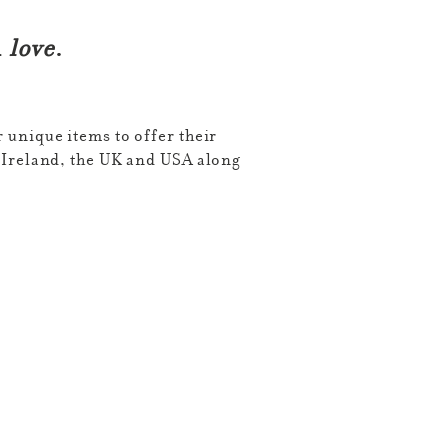
l
love
.
 unique items to offer their
Ireland, the UK and USA along