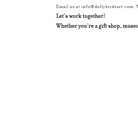
Email us at
info@dollybirdsart.com
. 
Let’s work together!
Whether you’re a gift shop, museu