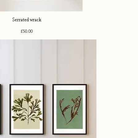
Serrated wrack
Price
£50.00