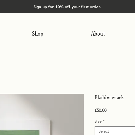
Sign up for 10% off your first order.
Shop
About
Bladder wrack
Price
£50.00
Size
*
Select