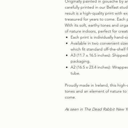
Originally painted in gouache by ar
carefully printed in our Belfast stud
result is a high-quality print with 
treasured for years to come. Each pr
With its soft, earthy tones and org
of nature indoors, perfect for crea
Each print is individually hand-s
Available in two convenient size
which fit standard off-the-shelf 
A3 (11.7 x 16.5 inches): Shippe
packaging.
A2 (16.5 x 23.4 inches): Wrappe
tube.
Proudly made in Ireland, this high-qu
tones and an element of nature to 
come.
As seen in The Dead Rabbit New Yo