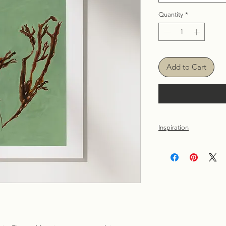
Quantity
*
Add to Cart
Inspiration
Inspired by warm sum
Atlantic Ocean on th
painted seaweed prin
we can all find in na
distance, connect the
the sense of calmnes
Atlantic Ocean.