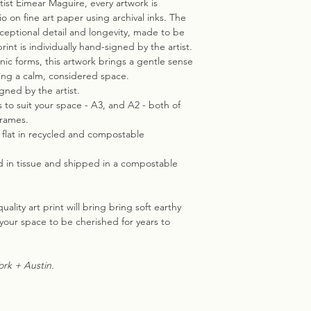
tist Eimear Maguire, every artwork is
io on fine art paper using archival inks. The
exceptional detail and longevity, made to be
int is individually hand-signed by the artist.
anic forms, this artwork brings a gentle sense
ting a calm, considered space.
igned by the artist.
s to suit your space - A3, and A2 - both of
frames.
d flat in recycled and compostable
d in tissue and shipped in a compostable
ality art print will bring bring soft earthy
your space to be cherished for years to
rk + Austin.