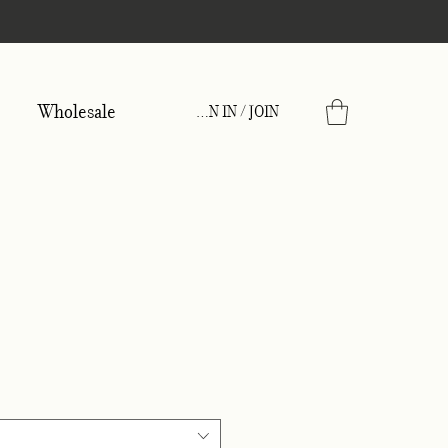
Wholesale
SIGN IN / JOIN