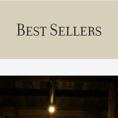
Best Sellers