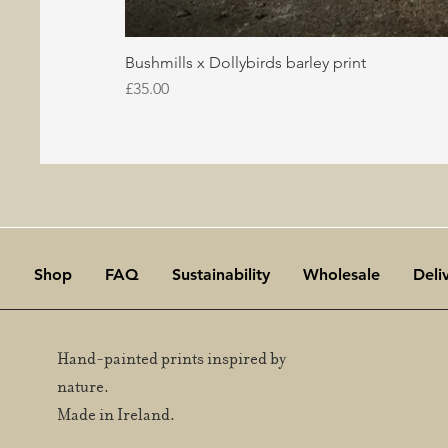
Bushmills x Dollybirds barley print
Price
£35.00
Shop
FAQ
Sustainability
Wholesale
Deli
Hand-painted prints inspired by
nature.
Made in Ireland.