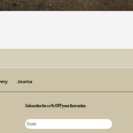
Quick View
very
Journal
Subscribe for 10% OFF your first order.