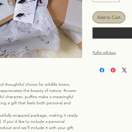
Add to Cart
Puffin gift box
Each gift box include
solid oak 11''x 9'' f
page recycled A6 Puf
design.
d thoughtful choice for wildlife lovers,
Carefully boxed and
appreciates the beauty of nature. Known
Kraft box with festiv
ayful character, puffins make a meaningful
greeting card with 
ing a gift that feels both personal and
directly to the recip
the checkout.)
autifully wrapped package, making it ready
 If you’d like to include a personal
ckout and we’ll include it with your gift.