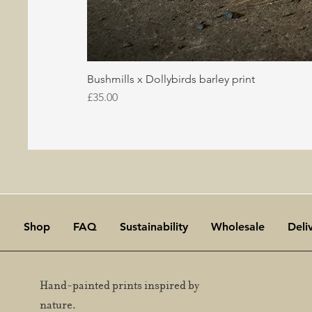
Bushmills x Dollybirds barley print
Price
£35.00
Shop
FAQ
Sustainability
Wholesale
Deli
Hand-painted prints inspired by
nature.