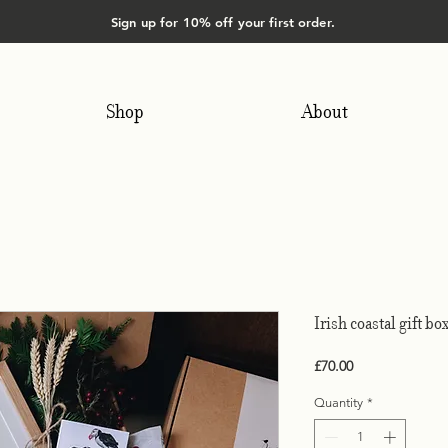
Sign up for 10% off your first order.
Shop
About
Irish coastal gift bo
Price
£70.00
Quantity
*