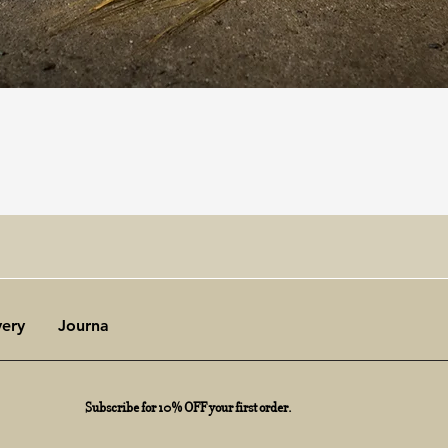
Quick View
very
Journal
Subscribe for 10% OFF your first order.