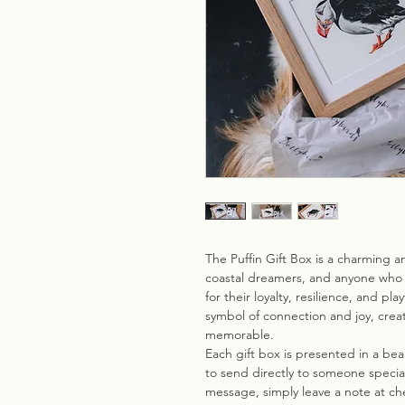
The Puffin Gift Box is a charming an
coastal dreamers, and anyone who 
for their loyalty, resilience, and pl
symbol of connection and joy, creat
memorable.
Each gift box is presented in a be
to send directly to someone special.
message, simply leave a note at che