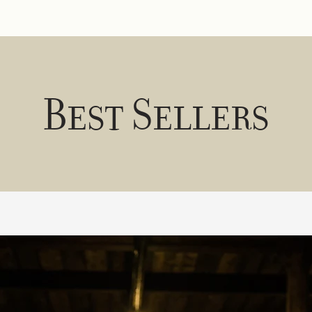
Best Sellers