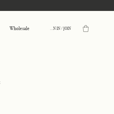
Wholesale
SIGN IN / JOIN
x