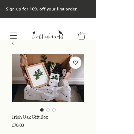
Sign up for 10% off your first order.
Irish Oak Gift Box
Price
£70.00