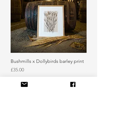
Bushmills x Dollybirds barley print
Sugar kelp
Price
Price
£35.00
£50.00
info@dollybirdsart.com