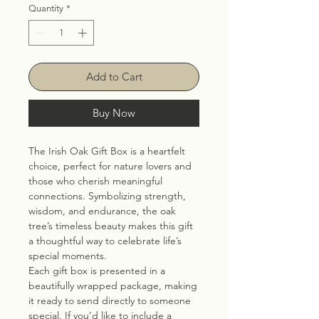
Quantity
*
Add to Cart
Buy Now
The Irish Oak Gift Box is a heartfelt
choice, perfect for nature lovers and
those who cherish meaningful
connections. Symbolizing strength,
wisdom, and endurance, the oak
tree’s timeless beauty makes this gift
a thoughtful way to celebrate life’s
special moments.
Each gift box is presented in a
beautifully wrapped package, making
it ready to send directly to someone
special. If you’d like to include a