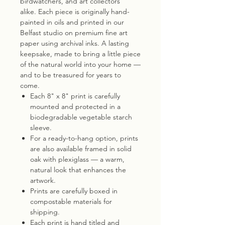
birdwatchers, and art collectors
alike. Each piece is originally hand-
painted in oils and printed in our
Belfast studio on premium fine art
paper using archival inks. A lasting
keepsake, made to bring a little piece
of the natural world into your home —
and to be treasured for years to
come.
Each 8" x 8" print is carefully
mounted and protected in a
biodegradable vegetable starch
sleeve.
For a ready-to-hang option, prints
are also available framed in solid
oak with plexiglass — a warm,
natural look that enhances the
artwork.
Prints are carefully boxed in
compostable materials for
shipping.
Each print is hand titled and