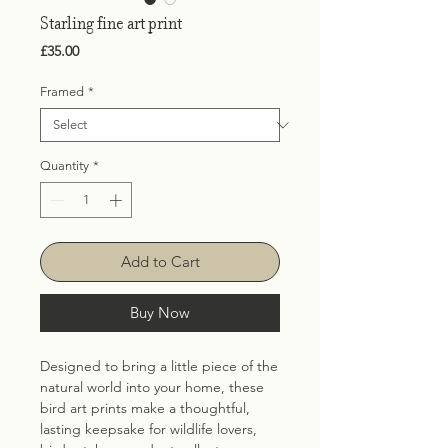
Starling fine art print
Price
£35.00
Framed
*
Quantity
*
Add to Cart
Buy Now
Designed to bring a little piece of the
natural world into your home, these
bird art prints make a thoughtful,
lasting keepsake for wildlife lovers,