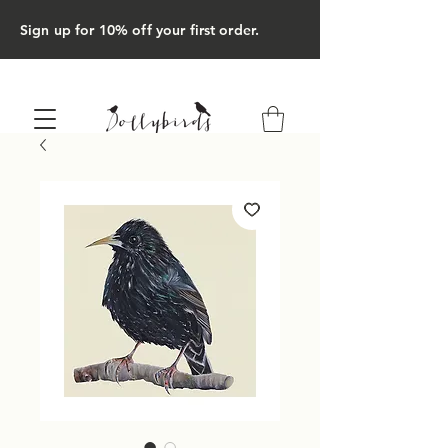
Sign up for 10% off your first order.