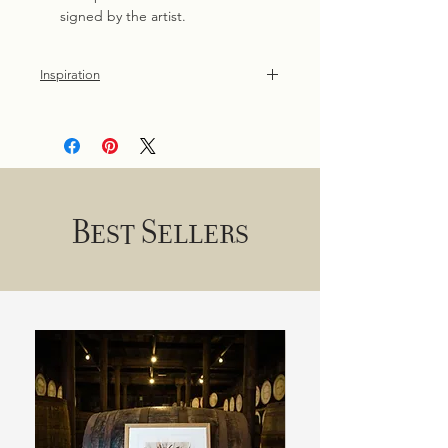
signed by the artist.
Inspiration
One of the easiest ways to connect
with nature is through our garden
birds. Inspired by time spent in the
garden and woodland walks.
Best Sellers