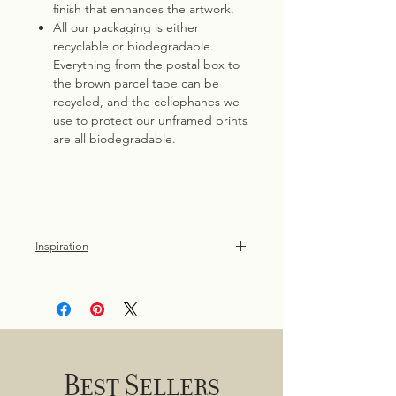
finish that enhances the artwork.
All our packaging is either
recyclable or biodegradable.
Everything from the postal box to
the brown parcel tape can be
recycled, and the cellophanes we
use to protect our unframed prints
are all biodegradable.
Inspiration
Dollybirds Art's swan print is a
nostalgic tribute to childhood walks in
the park, where the elegant beauty of
these birds left an indelible
impression.
Best Sellers