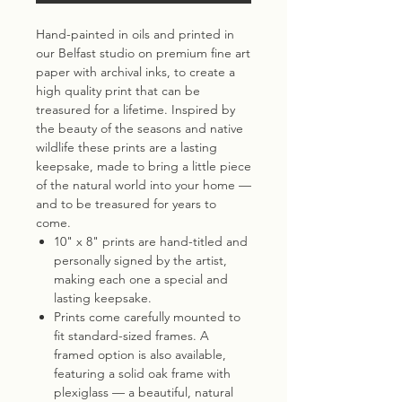
Hand-painted in oils and printed in
our Belfast studio on premium fine art
paper with archival inks, to create a
high quality print that can be
treasured for a lifetime. Inspired by
the beauty of the seasons and native
wildlife these prints are a lasting
keepsake, made to bring a little piece
of the natural world into your home —
and to be treasured for years to
come.
10" x 8" prints are hand-titled and
personally signed by the artist,
making each one a special and
lasting keepsake.
Prints come carefully mounted to
fit standard-sized frames. A
framed option is also available,
featuring a solid oak frame with
plexiglass — a beautiful, natural