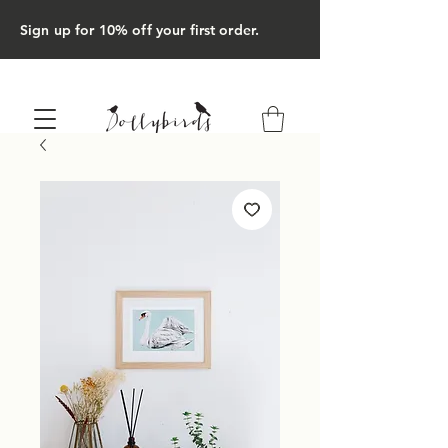
Sign up for 10% off your first order.