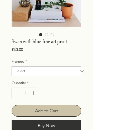
Swan with blue fine art print
Price
£40.00
Framed
*
Quantity
*
Add to Cart
Buy Now