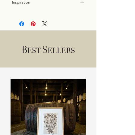
Inspiration
Dollybirds Art's swan print is a
nostalgic tribute to childhood walks in
the park, where the elegant beauty of
these birds left an indelible
impression.
Best Sellers