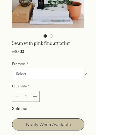
Swan with pink fine art print
Price
£40.00
Framed
*
Quantity
*
Sold out
Notify When Available