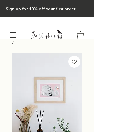
Sign up for 10% off your first order.