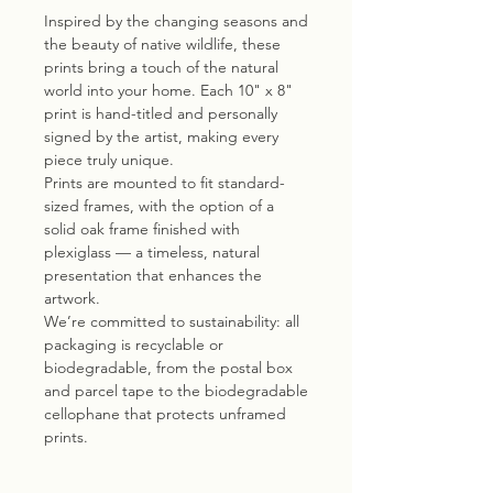
Inspired by the changing seasons and
the beauty of native wildlife, these
prints bring a touch of the natural
world into your home. Each 10" x 8"
print is hand-titled and personally
signed by the artist, making every
piece truly unique.
Prints are mounted to fit standard-
sized frames, with the option of a
solid oak frame finished with
plexiglass — a timeless, natural
presentation that enhances the
artwork.
We’re committed to sustainability: all
packaging is recyclable or
biodegradable, from the postal box
and parcel tape to the biodegradable
cellophane that protects unframed
prints.