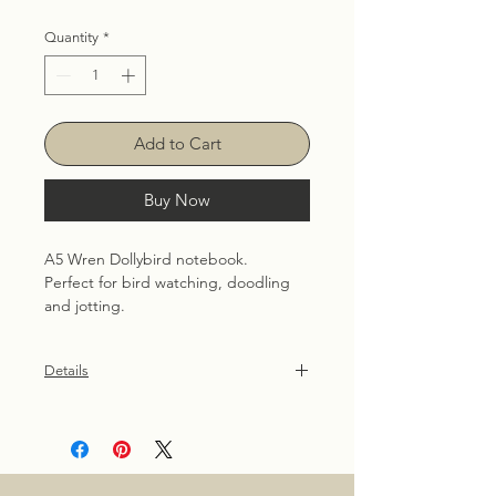
Quantity
*
Add to Cart
Buy Now
A5 Wren Dollybird notebook. 
Perfect for bird watching, doodling 
and jotting.
Details
36 plain pages, 90gsm uncoated
recycled. Patterned front and back
cover are created using hand
illustrated Dollybird images.