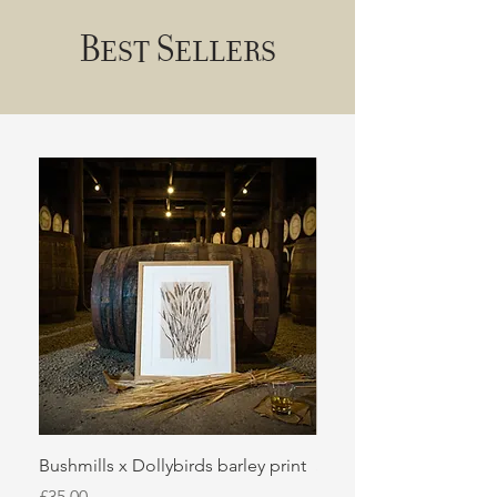
Best Sellers
Bushmills x Dollybirds barley print
Sugar kelp
Price
Price
£35.00
£50.00