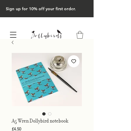
Sign up for 10% off your first order.
A5 Wren Dollybird notebook
Price
£4.50