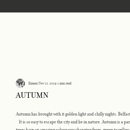
Home
Eimear
Nov 12, 2019
1 min read
autumn
Autumn has brought with it golden light and chilly nights. Belfast
It is so easy to escape the city and be in nature. Autumn is a pa
trees have an amazing colour way changing from, green to yello