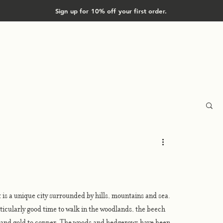
Sign up for 10% off your first order.
Shop
About
 is a unique city surrounded by hills, mountains and sea. 
rticularly good time to walk in the woodlands, the beech 
w and gold to copper. The woods and hedgerows have been 