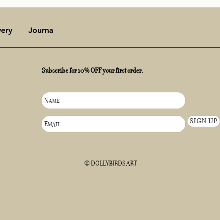
very
Journal
late spring, early summer
Subscribe for 10% OFF your first order.
of the Dawn
SIGN UP
© DOLLYBIRDS ART