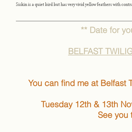
Siskin is a quiet bird but has very vivid yellow feathers with cont
** Date for you
BELFAST TWILI
You can find me at Belfast T
Tuesday 12th & 13th N
See you 