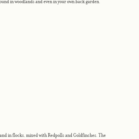
found in woodlands and even in your own back garden. 
reland in flocks, mixed with Redpolls and Goldfinches. The 