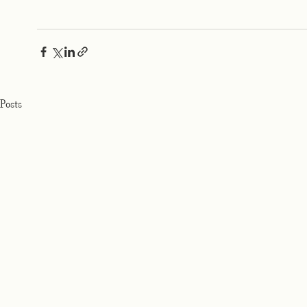
Posts