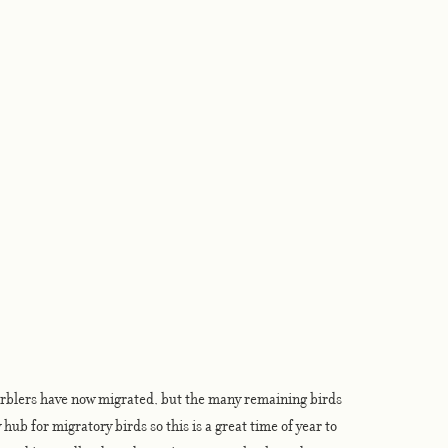
rblers have now migrated, but the many remaining birds 
hub for migratory birds so this is a great time of year to 