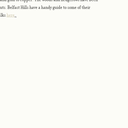
ts. Belfast Hills have a handy guide to some of their 
lks 
here
. 