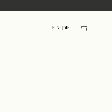
Wholesale
SIGN IN / JOIN