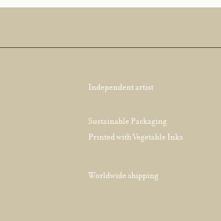
Independent artist
Sustainable Packaging
Printed with Vegetable Inks
Worldwide shipping