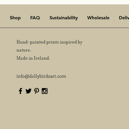
Shop
FAQ
Sustainability
Wholesale
Deli
Hand-painted prints inspired by
nature.
ter skies & starling
Awaken to the magic 
rmurations. A Season of
Chorus
Made in Ireland.
vement and Survival.
info@dollybirdsart.com