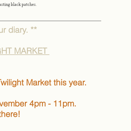
rasting black patches. 
r diary. **
GHT MARKET 
wilight Market this year. 
ovember 4pm - 11pm.
there!