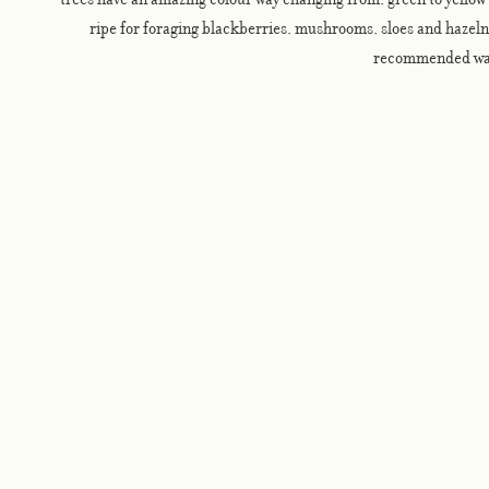
ripe for foraging blackberries, mushrooms, sloes and hazelnu
recommended wa