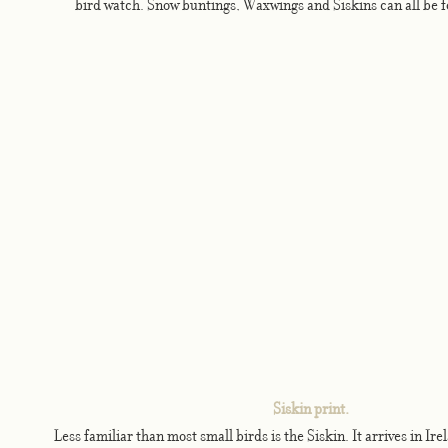
bird watch. Snow buntings, Waxwings and Siskins can all be 
Siskin print.
Less familiar than most small birds is the Siskin. It arrives in I