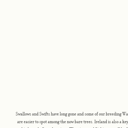
Swallows and Swifts have long gone and some of our breeding Wa
are easier to spot among the now bare trees. Ireland is also a key 