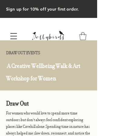
Sign up for 10% off your first order.
DRAW OUT EVENTS
A Creative Wellbeing Walk & Art
Workshop for Women
Draw Out
For women who would love to spend more time
outdoors but don't always feel confident exploring
places like Cavehill alone.Spending time in nature has
always helped me slow down, reconnect, and notice the