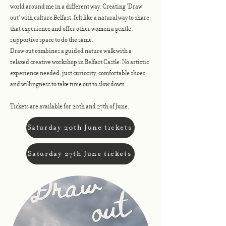
world around me in a different way. Creating 'Draw
out' with culture Belfast, felt like a natural way to share
that experience and offer other women a gentle,
supportive space to do the same.
Draw out combines a guided nature walk with a
relaxed creative workshop in Belfast Castle. No artistic
experience needed, just curiosity, comfortable shoes
and willingness to take time out to slow down.
Tickets are available for 20th and 27th of June.
Saturday 20th June tickets
Saturday 27th June tickets