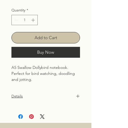
Quantity
*
Add to Cart
Buy Now
A5 Swallow Dollybird notebook.
Perfect for bird watching, doodling 
and jotting.
Details
36 plain pages, 90gsm uncoated
recycled. Patterned front and back
cover are created using hand
illustrated Dollybird images.