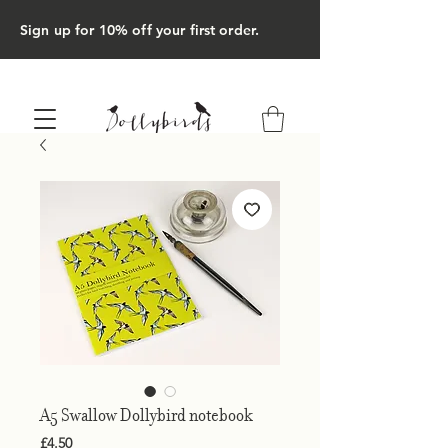
Sign up for 10% off your first order.
A5 Swallow Dollybird notebook
Price
£4.50