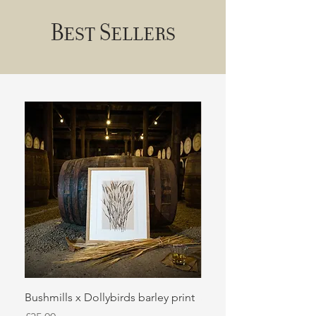
Best Sellers
Bushmills x Dollybirds barley print
Sugar kelp