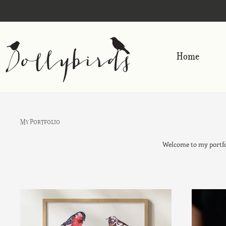
Home
My Portfolio
Welcome to my portfol