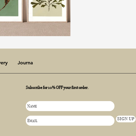
very
Journal
Subscribe for 10% OFF your first order.
SIGN UP