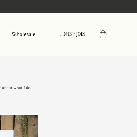
Wholesale
SIGN IN / JOIN
e about what I do.