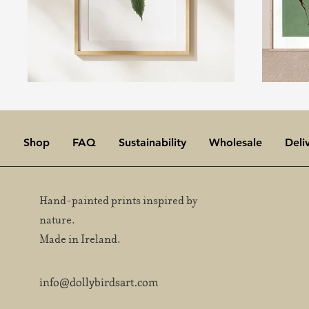
Shop
FAQ
Sustainability
Wholesale
Deli
Hand-painted prints inspired by
nature.
Made in Ireland.
info@dollybirdsart.com