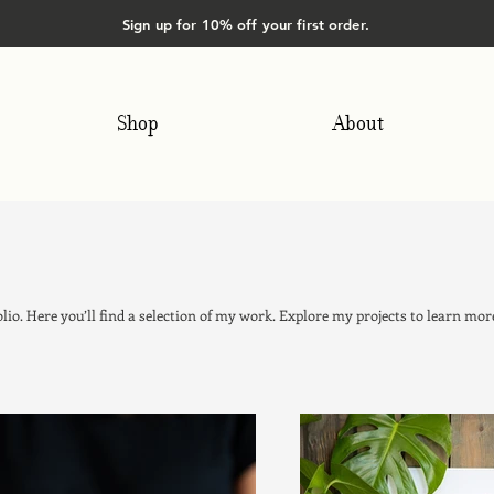
Sign up for 10% off your first order.
Shop
About
io. Here you’ll find a selection of my work. Explore my projects to learn mor