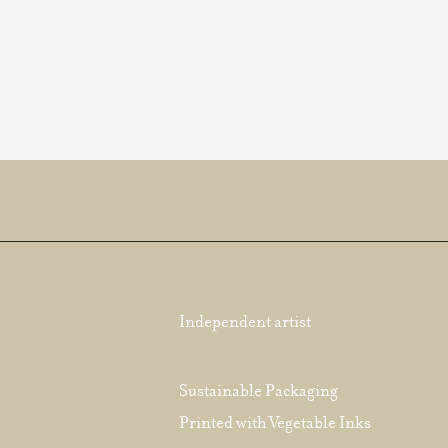
Independent artist
Sustainable Packaging
Printed with Vegetable Inks