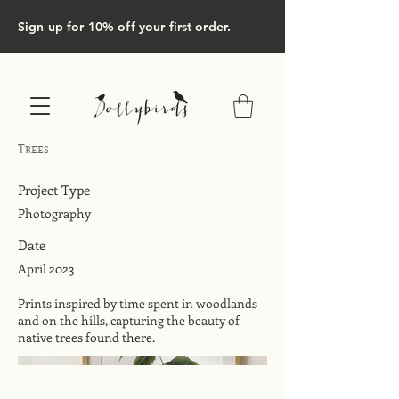
Sign up for 10% off your first order.
Trees
Project Type
Photography
Date
April 2023
Prints inspired by time spent in woodlands
and on the hills, capturing the beauty of
native trees found there.