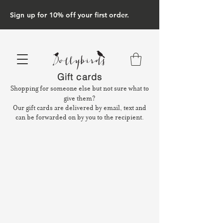
Sign up for 10% off your first order.
Gift cards
Shopping for someone else but not sure what to
give them?
Our gift cards are delivered by email, text and
can be forwarded on by you to the recipient.