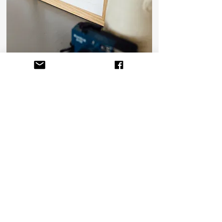
info@dollybirdsart.com