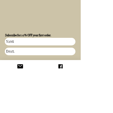
Subscribe for 10% OFF your first order.
SIGN UP
Independent artist
Worldwide shipping