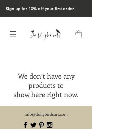
Sign up for 10% off your first order.
We don’t have any
products to
show here right now.
info@dollybirdsart.com