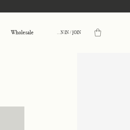
Wholesale
SIGN IN / JOIN