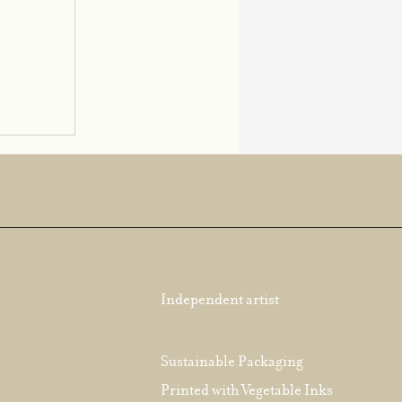
Independent artist
Sustainable Packaging
Printed with Vegetable Inks