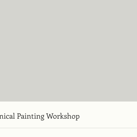
nical Painting Workshop