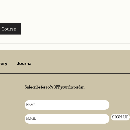
 Course
very
Journal
Subscribe for 10% OFF your first order.
SIGN UP