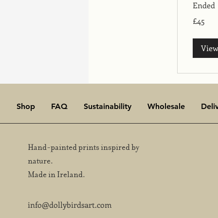
Ended
45
£45
British
pounds
View
Shop
FAQ
Sustainability
Wholesale
Deli
Hand-painted prints inspired by
nature.
Made in Ireland.
info@dollybirdsart.com