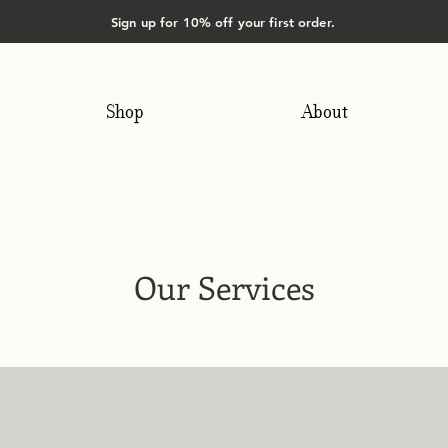
Sign up for 10% off your first order.
Shop
About
Our Services