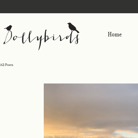
Home
All Posts