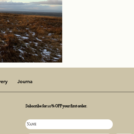
very
Journal
Subscribe for 10% OFF your first order.