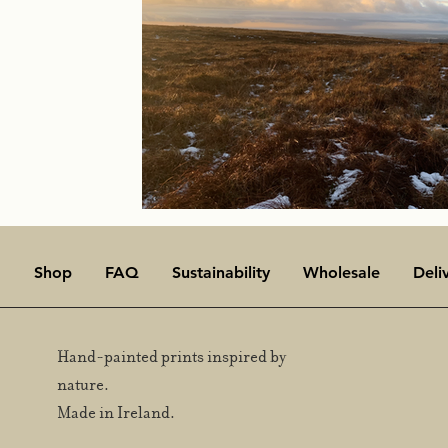
Shop
FAQ
Sustainability
Wholesale
Deli
Hand-painted prints inspired by
nature.
Made in Ireland.