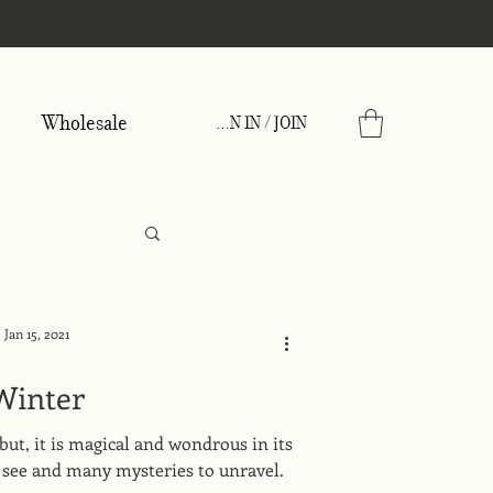
Wholesale
SIGN IN / JOIN
Jan 15, 2021
Winter
but, it is magical and wondrous in its
to see and many mysteries to unravel.