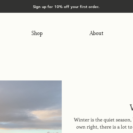
Sign up for 10% off your first order.
Shop
About
Winter is the quiet season, 
own right, there is a lot 