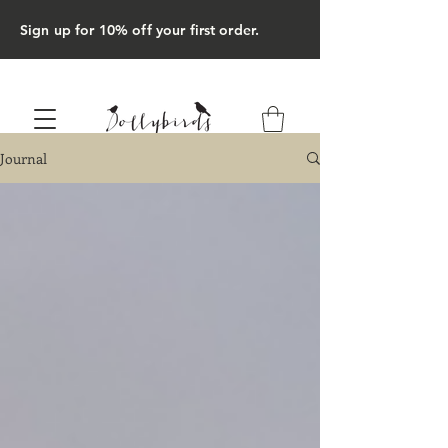
Sign up for 10% off your first order.
Journal